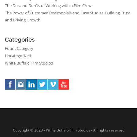
The Dos and Don’ts of Working with a Film Crew
The Power of Customer Testimonials and Case Studies: Building Trust
and Driving Growth
Categories
Fount Category
Uncategorized
White Buffalo Film Studios
Copyright © 2020 - White Buffalo Film Studios - All rights reserved