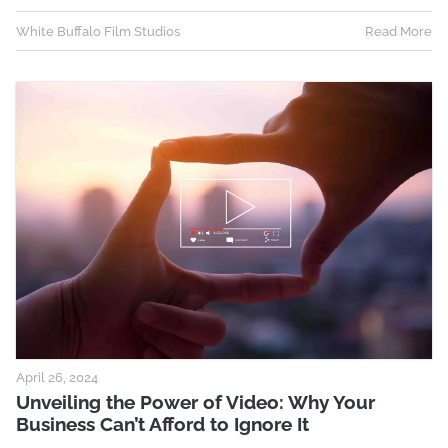
White Buffalo Film Studios
Read More
April 26, 2024
Unveiling the Power of Video: Why Your
Business Can’t Afford to Ignore It