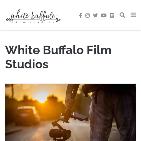
White Buffalo Film
Studios