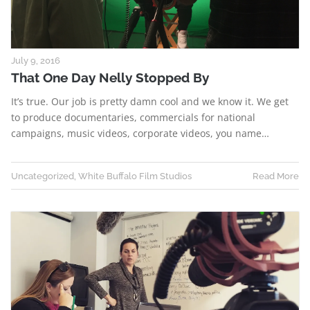
July 9, 2016
That One Day Nelly Stopped By
It’s true. Our job is pretty damn cool and we know it. We get
to produce documentaries, commercials for national
campaigns, music videos, corporate videos, you name…
Uncategorized
,
White Buffalo Film Studios
Read More