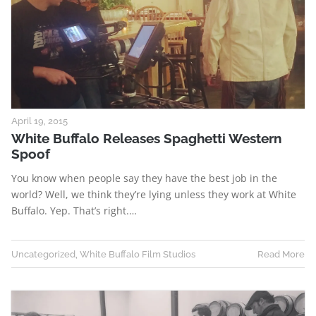
April 19, 2015
White Buffalo Releases Spaghetti Western
Spoof
You know when people say they have the best job in the
world? Well, we think they’re lying unless they work at White
Buffalo. Yep. That’s right.…
Uncategorized
,
White Buffalo Film Studios
Read More