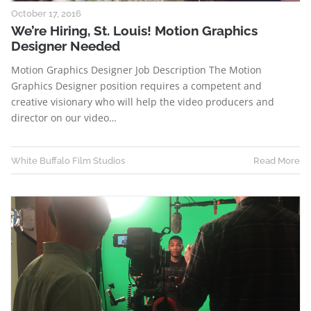
October 17, 2016
We’re Hiring, St. Louis! Motion Graphics
Designer Needed
Motion Graphics Designer Job Description The Motion
Graphics Designer position requires a competent and
creative visionary who will help the video producers and
director on our video…
White Buffalo Film Studios
Read More