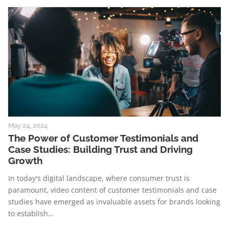
May 24, 2024
The Power of Customer Testimonials and
Case Studies: Building Trust and Driving
Growth
In today's digital landscape, where consumer trust is
paramount, video content of customer testimonials and case
studies have emerged as invaluable assets for brands looking
to establish…