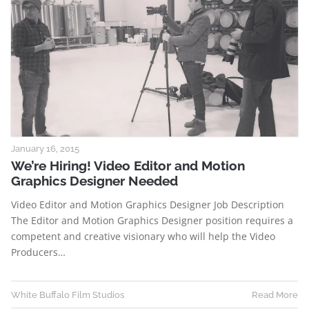
January 16, 2015
We’re Hiring! Video Editor and Motion
Graphics Designer Needed
Video Editor and Motion Graphics Designer Job Description
The Editor and Motion Graphics Designer position requires a
competent and creative visionary who will help the Video
Producers…
White Buffalo Film Studios
Read More