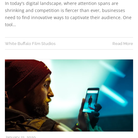
In today's digital landscape, where attention spans are
shrinking and competition is fiercer than ever, businesses
need to find innovative ways to captivate their audience. One
tool…
White Buffalo Film Studios
Read More
January 21, 2020