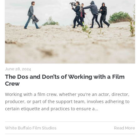
June 28, 2024
The Dos and Don’ts of Working with a Film
Crew
Working with a film crew, whether you're an actor, director,
producer, or part of the support team, involves adhering to
certain etiquette and practices to ensure a…
White Buffalo Film Studios
Read More