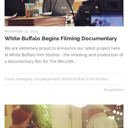
November 13, 2015
White Buffalo Begins Filming Documentary
We are extremely proud to announce our latest project here
at White Buffalo Film Studios - the shooting and production of
a documentary film for The WILLOW…
Fount Category
,
Uncategorized
,
White Buffalo Film Studios
Read More