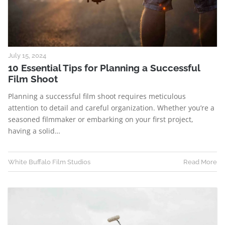
July 15, 2024
10 Essential Tips for Planning a Successful
Film Shoot
Planning a successful film shoot requires meticulous
attention to detail and careful organization. Whether you’re a
seasoned filmmaker or embarking on your first project,
having a solid…
White Buffalo Film Studios
Read More