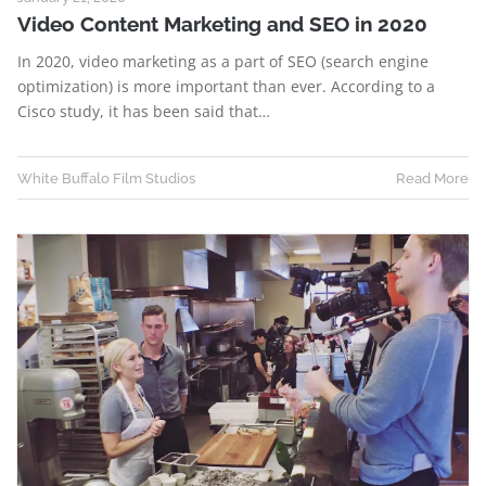
Video Content Marketing and SEO in 2020
In 2020, video marketing as a part of SEO (search engine
optimization) is more important than ever. According to a
Cisco study, it has been said that…
White Buffalo Film Studios
Read More