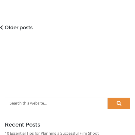
Older posts
Recent Posts
10 Essential Tips for Planning a Successful Film Shoot