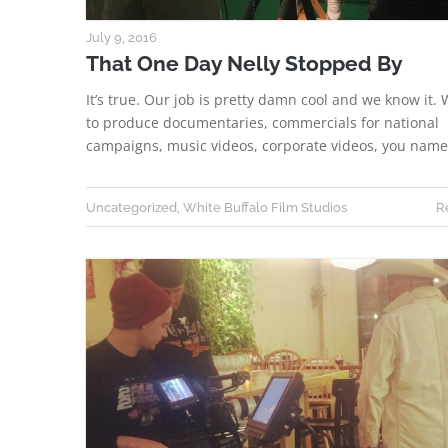
July 9, 2016
That One Day Nelly Stopped By
It’s true. Our job is pretty damn cool and we know it. 
to produce documentaries, commercials for national
campaigns, music videos, corporate videos, you nam
Uncategorized
,
White Buffalo Film Studios
R