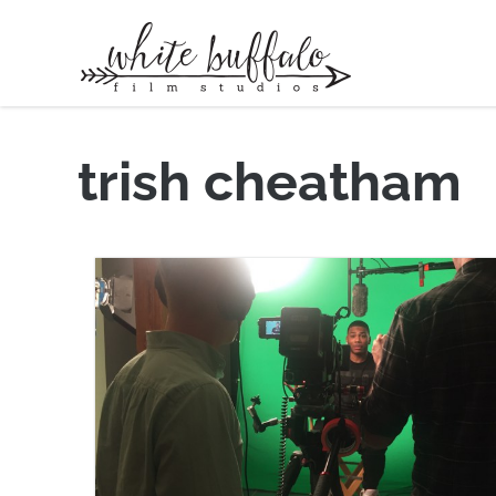
trish cheatham