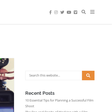
Recent Posts
10 Essential Tips for Planning a Successful Film
Shoot