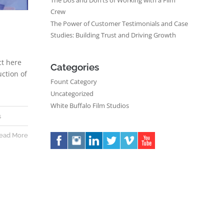
The Dos and Don’ts of Working with a Film
Crew
The Power of Customer Testimonials and Case
Studies: Building Trust and Driving Growth
ct here
Categories
uction of
Fount Category
Uncategorized
White Buffalo Film Studios
s
ead More