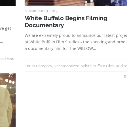
November 13, 2015
White Buffalo Begins Filming
Documentary
We get
We are extremely proud to announce our latest proje
e…
at White Buffalo Film Studios - the shooting and prod
a documentary film for The WILLOW…
ead More
Fount Category
,
Uncategorized
,
White Buffalo Film Studio
R