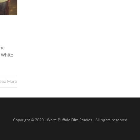
the
t White
ead More
Copyright © 2020 - White Buffalo Film Studios - All rights reserved