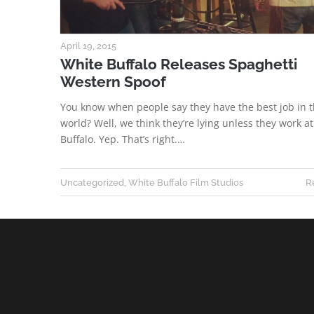
April 19, 2015
White Buffalo Releases Spaghetti
Western Spoof
You know when people say they have the best job in 
world? Well, we think they’re lying unless they work a
Buffalo. Yep. That’s right.…
Uncategorized
,
White Buffalo Film Studios
R