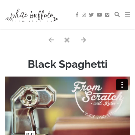
Black Spaghetti