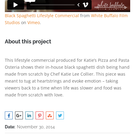
Black Spaghetti Lifestyle Commercial
from
White Buffalo Film
Studios
on
Vimeo
.
About this project
This lifestyle commercial produced for Katie’s Pizza and Pasta
Osteria shows their in-house black spaghetti dish being hand
made from scratch by Chef Katie Lee Collier. This piece was
meant to tug at heartstrings and evoke emotion – taking
viewers back to a time when life was slower and food was
made from scratch with love.
Date:
November 30, 2014