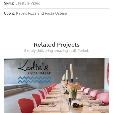
Skills:
Lifestyle Video
Client:
Katie's Pizza and Pasta Osteria
Related Projects
Simply delivering amazing stuff. Period.