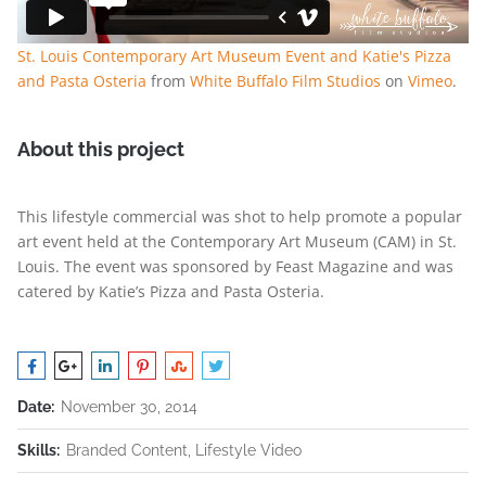
St. Louis Contemporary Art Museum Event and Katie's Pizza
and Pasta Osteria
from
White Buffalo Film Studios
on
Vimeo
.
About this project
This lifestyle commercial was shot to help promote a popular
art event held at the Contemporary Art Museum (CAM) in St.
Louis. The event was sponsored by Feast Magazine and was
catered by Katie’s Pizza and Pasta Osteria.
Date:
November 30, 2014
Skills:
Branded Content, Lifestyle Video