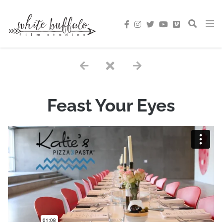
Feast Your Eyes