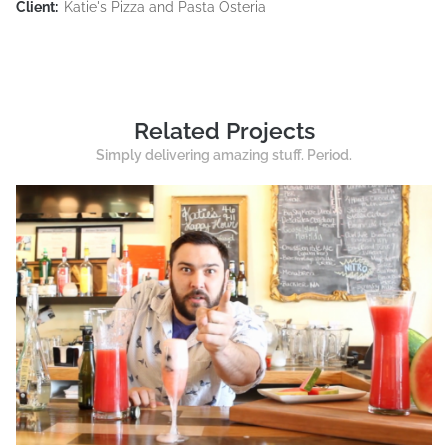
Client:
Katie's Pizza and Pasta Osteria
Related Projects
Simply delivering amazing stuff. Period.