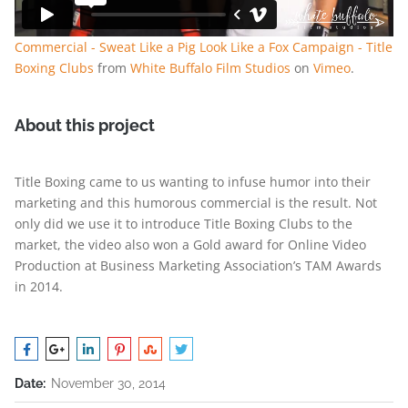
Commercial - Sweat Like a Pig Look Like a Fox Campaign - Title
Boxing Clubs
from
White Buffalo Film Studios
on
Vimeo
.
About this project
Title Boxing came to us wanting to infuse humor into their
marketing and this humorous commercial is the result. Not
only did we use it to introduce Title Boxing Clubs to the
market, the video also won a Gold award for Online Video
Production at Business Marketing Association’s TAM Awards
in 2014.
Date:
November 30, 2014