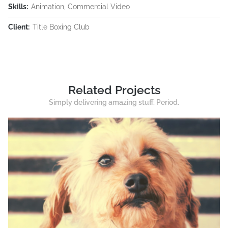
Skills:
Animation, Commercial Video
Client:
Title Boxing Club
Related Projects
Simply delivering amazing stuff. Period.