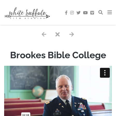
Brookes Bible College