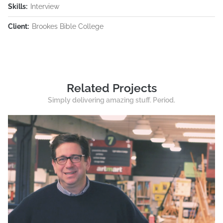
Skills:
Interview
Client:
Brookes Bible College
Related Projects
Simply delivering amazing stuff. Period.