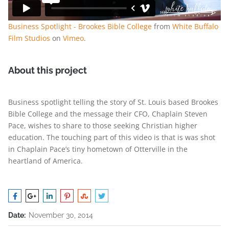
Business Spotlight - Brookes Bible College
from
White Buffalo
Film Studios
on
Vimeo
.
About this project
Business spotlight telling the story of St. Louis based Brookes
Bible College and the message their CFO, Chaplain Steven
Pace, wishes to share to those seeking Christian higher
education. The touching part of this video is that is was shot
in Chaplain Pace’s tiny hometown of Otterville in the
heartland of America.
Date:
November 30, 2014